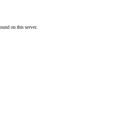
ound on this server.